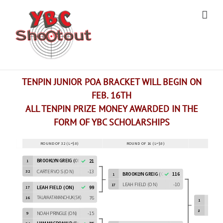
Skip
to
content
TENPIN JUNIOR POA BRACKET WILL BEGIN ON
FEB. 16TH
ALL TENPIN PRIZE MONEY AWARDED IN THE
FORM OF YBC SCHOLARSHIPS